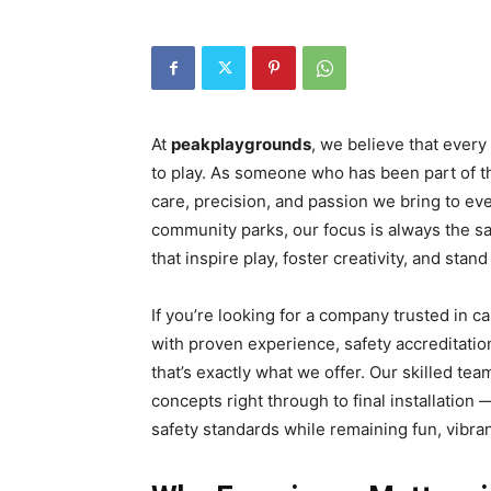
At
peakplaygrounds
, we believe that every
to play. As someone who has been part of th
care, precision, and passion we bring to eve
community parks, our focus is always the s
that inspire play, foster creativity, and stand
If you’re looking for a company trusted in c
with proven experience, safety accreditatio
that’s exactly what we offer. Our skilled t
concepts right through to final installation
safety standards while remaining fun, vibrant,