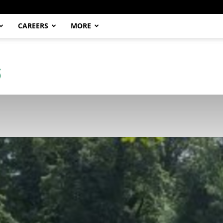
CAREERS
MORE