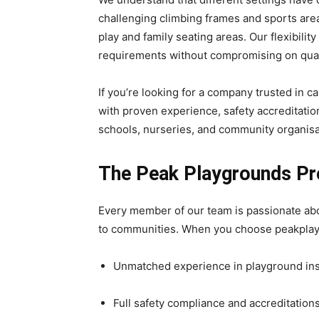
challenging climbing frames and sports are
play and family seating areas. Our flexibili
requirements without compromising on quali
If you’re looking for a company trusted in c
with proven experience, safety accreditatio
schools, nurseries, and community organisa
The Peak Playgrounds P
Every member of our team is passionate abou
to communities. When you choose peakplay
Unmatched experience in playground inst
Full safety compliance and accreditation