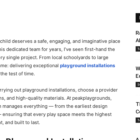
R
A
 child deserves a safe, engaging, and imaginative place
is dedicated team for years, I’ve seen first-hand the
T
ry single project. From local schoolyards to large
ame: delivering exceptional
playground installations
W
 the test of time.
E
S
arrying out playground installations, choose a provider
ns, and high-quality materials. At peakplaygrounds,
T
eam manages everything — from the earliest design
C
 — ensuring that every play space meets the highest
T
 and built to last.
A