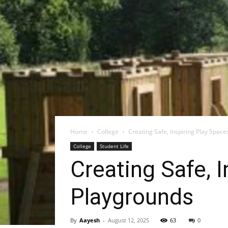
Home
College
Creating Safe, Inspiring Play Spac
College
Student Life
Creating Safe, 
Playgrounds
By
Aayesh
-
August 12, 2025
63
0