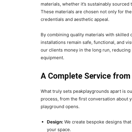
materials, whether it’s sustainably sourced 
These materials are chosen not only for thei
credentials and aesthetic appeal.
By combining quality materials with skilled
installations remain safe, functional, and v
our clients money in the long run, reducing
equipment.
A Complete Service from S
What truly sets peakplaygrounds apart is ou
process, from the first conversation about yo
playground opens.
Design:
We create bespoke designs that r
your space.