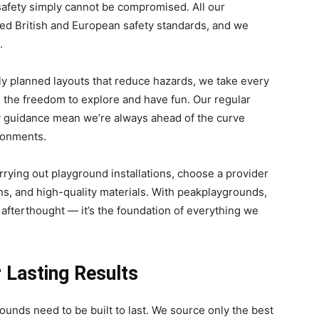
safety simply cannot be compromised. All our
ed British and European safety standards, and we
.
ly planned layouts that reduce hazards, we take every
m the freedom to explore and have fun. Our regular
ty guidance mean we’re always ahead of the curve
ronments.
arrying out playground installations, choose a provider
ns, and high-quality materials. With peakplaygrounds,
 afterthought — it’s the foundation of everything we
r Lasting Results
unds need to be built to last. We source only the best