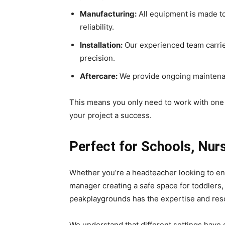
Manufacturing:
All equipment is made t
reliability.
Installation:
Our experienced team carries 
precision.
Aftercare:
We provide ongoing maintenan
This means you only need to work with on
your project a success.
Perfect for Schools, Nur
Whether you’re a headteacher looking to en
manager creating a safe space for toddlers
peakplaygrounds has the expertise and reso
We understand that different settings have