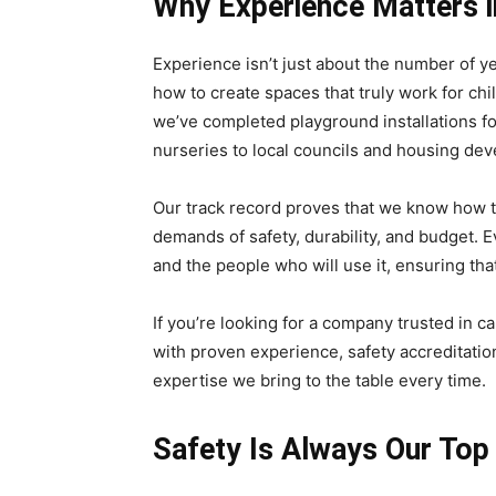
Why Experience Matters in
Experience isn’t just about the number of y
how to create spaces that truly work for ch
we’ve completed playground installations fo
nurseries to local councils and housing dev
Our track record proves that we know how t
demands of safety, durability, and budget. Ev
and the people who will use it, ensuring that
If you’re looking for a company trusted in c
with proven experience, safety accreditation
expertise we bring to the table every time.
Safety Is Always Our Top 