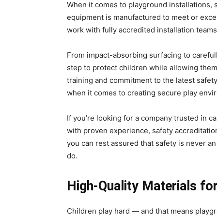
When it comes to playground installations, 
equipment is manufactured to meet or exce
work with fully accredited installation teams
From impact-absorbing surfacing to careful
step to protect children while allowing the
training and commitment to the latest safe
when it comes to creating secure play envi
If you’re looking for a company trusted in c
with proven experience, safety accreditatio
you can rest assured that safety is never an
do.
High-Quality Materials fo
Children play hard — and that means playgro