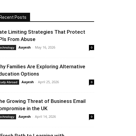
Recent Posts
ate Limiting Strategies That Protect
PIs From Abuse
Aayesh
-
May 16, 2026
echnology
0
hy Families Are Exploring Alternative
ducation Options
Aayesh
-
April 25, 2026
tudy Abroad
0
he Growing Threat of Business Email
ompromise in the UK
Aayesh
-
April 14, 2026
echnology
0
 Fresh Path to Learning with