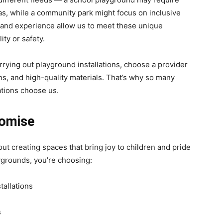
as, while a community park might focus on inclusive
ty and experience allow us to meet these unique
ty or safety.
arrying out playground installations, choose a provider
ns, and high-quality materials. That’s why so many
tions choose us.
romise
t creating spaces that bring joy to children and pride
grounds, you’re choosing:
allations
s