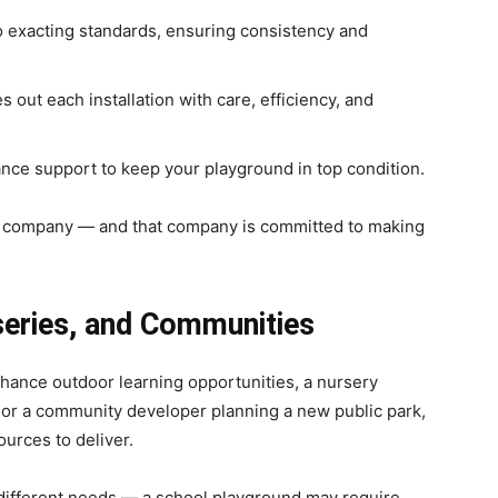
o exacting standards, ensuring consistency and
out each installation with care, efficiency, and
ce support to keep your playground in top condition.
e company — and that company is committed to making
series, and Communities
hance outdoor learning opportunities, a nursery
, or a community developer planning a new public park,
urces to deliver.
 different needs — a school playground may require