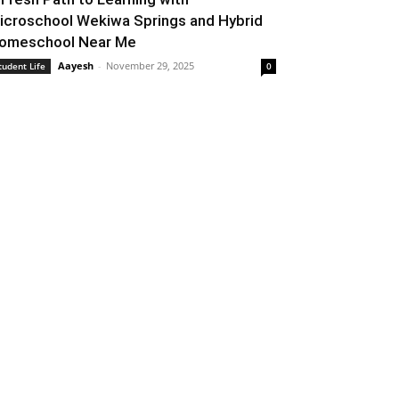
icroschool Wekiwa Springs and Hybrid
omeschool Near Me
Aayesh
-
November 29, 2025
tudent Life
0