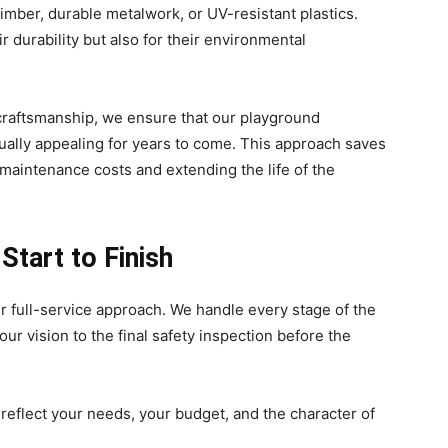
timber, durable metalwork, or UV-resistant plastics.
r durability but also for their environmental
 craftsmanship, we ensure that our playground
isually appealing for years to come. This approach saves
 maintenance costs and extending the life of the
tart to Finish
r full-service approach. We handle every stage of the
ur vision to the final safety inspection before the
eflect your needs, your budget, and the character of