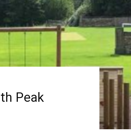
ith Peak