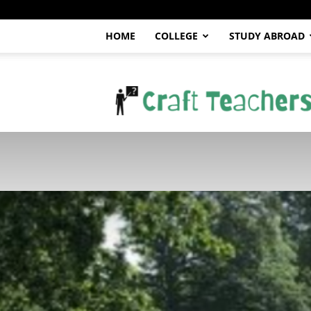
HOME
COLLEGE
STUDY ABROAD
craftteachers.com