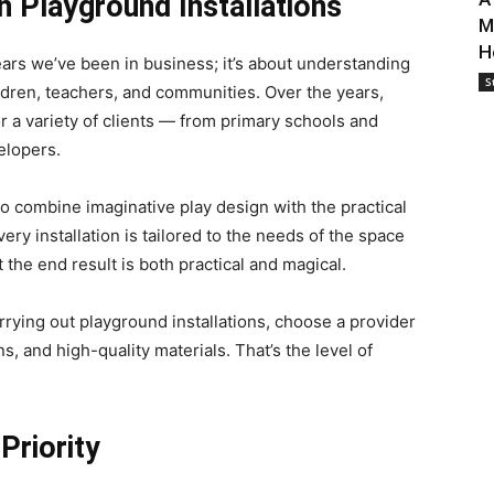
 Playground Installations
M
H
ears we’ve been in business; it’s about understanding
S
ildren, teachers, and communities. Over the years,
r a variety of clients — from primary schools and
elopers.
o combine imaginative play design with the practical
ery installation is tailored to the needs of the space
 the end result is both practical and magical.
arrying out playground installations, choose a provider
s, and high-quality materials. That’s the level of
Priority