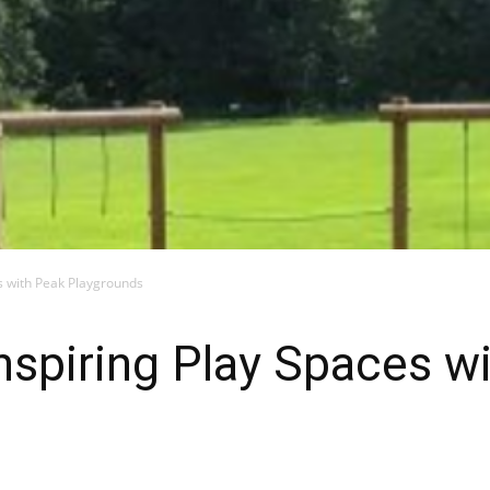
es with Peak Playgrounds
Inspiring Play Spaces w