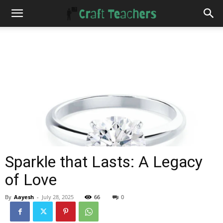
Sparkle that Lasts: A Legacy
of Love
By
Aayesh
-
July 28, 2025
66
0