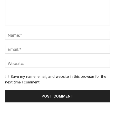
Save my name, email, and website in this browser for the
next time I comment.