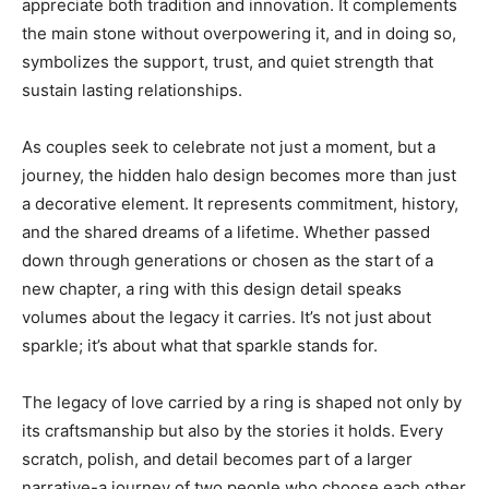
appreciate both tradition and innovation. It complements
the main stone without overpowering it, and in doing so,
symbolizes the support, trust, and quiet strength that
sustain lasting relationships.
As couples seek to celebrate not just a moment, but a
journey, the hidden halo design becomes more than just
a decorative element. It represents commitment, history,
and the shared dreams of a lifetime. Whether passed
down through generations or chosen as the start of a
new chapter, a ring with this design detail speaks
volumes about the legacy it carries. It’s not just about
sparkle; it’s about what that sparkle stands for.
The legacy of love carried by a ring is shaped not only by
its craftsmanship but also by the stories it holds. Every
scratch, polish, and detail becomes part of a larger
narrative-a journey of two people who choose each other