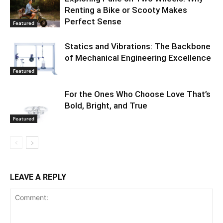
Renting a Bike or Scooty Makes
Perfect Sense
Featured
Statics and Vibrations: The Backbone
of Mechanical Engineering Excellence
Featured
For the Ones Who Choose Love That’s
Bold, Bright, and True
Featured
LEAVE A REPLY