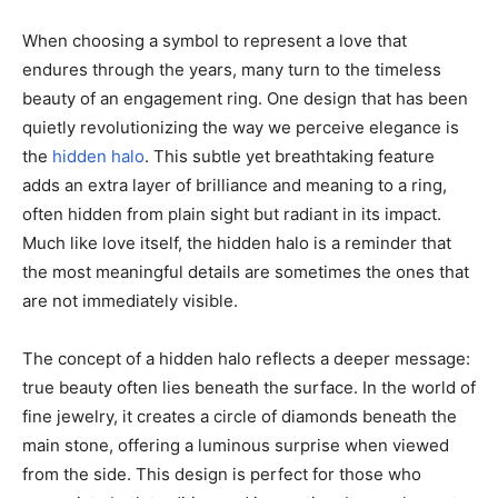
When choosing a symbol to represent a love that
endures through the years, many turn to the timeless
beauty of an engagement ring. One design that has been
quietly revolutionizing the way we perceive elegance is
the
hidden halo
. This subtle yet breathtaking feature
adds an extra layer of brilliance and meaning to a ring,
often hidden from plain sight but radiant in its impact.
Much like love itself, the hidden halo is a reminder that
the most meaningful details are sometimes the ones that
are not immediately visible.
The concept of a hidden halo reflects a deeper message:
true beauty often lies beneath the surface. In the world of
fine jewelry, it creates a circle of diamonds beneath the
main stone, offering a luminous surprise when viewed
from the side. This design is perfect for those who