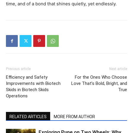
time, and of a bond that shines quietly, yet endlessly.
Previous article
Next article
Efficiency and Safety
For the Ones Who Choose
Improvements with Biotech
Love That’s Bold, Bright, and
Skids in Biotech Skids
True
Operations
RELATED ARTICLES
MORE FROM AUTHOR
Exploring Pune on Two Wheels: Why