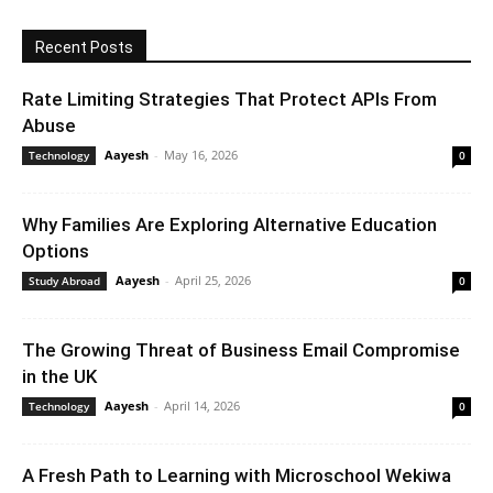
Recent Posts
Rate Limiting Strategies That Protect APIs From
Abuse
Aayesh
-
May 16, 2026
Technology
0
Why Families Are Exploring Alternative Education
Options
Aayesh
-
April 25, 2026
Study Abroad
0
The Growing Threat of Business Email Compromise
in the UK
Aayesh
-
April 14, 2026
Technology
0
A Fresh Path to Learning with Microschool Wekiwa