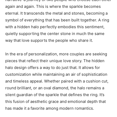
again and again. This is where the sparkle becomes
eternal. It transcends the metal and stones, becoming a
symbol of everything that has been built together. A ring
with a hidden halo perfectly embodies this sentiment,
quietly supporting the center stone in much the same
way that love supports the people who share it.
In the era of personalization, more couples are seeking
pieces that reflect their unique love story. The hidden
halo design offers a way to do just that. It allows for
customization while maintaining an air of sophistication
and timeless appeal. Whether paired with a cushion cut,
round brilliant, or an oval diamond, the halo remains a
silent guardian of the sparkle that defines the ring. It’s
this fusion of aesthetic grace and emotional depth that
has made it a favorite among modern romantics.