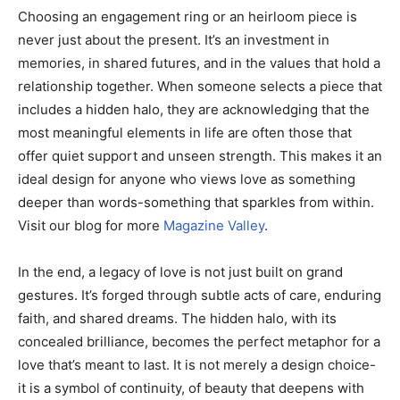
Choosing an engagement ring or an heirloom piece is
never just about the present. It’s an investment in
memories, in shared futures, and in the values that hold a
relationship together. When someone selects a piece that
includes a hidden halo, they are acknowledging that the
most meaningful elements in life are often those that
offer quiet support and unseen strength. This makes it an
ideal design for anyone who views love as something
deeper than words-something that sparkles from within.
Visit our blog for more
Magazine Valley
.
In the end, a legacy of love is not just built on grand
gestures. It’s forged through subtle acts of care, enduring
faith, and shared dreams. The hidden halo, with its
concealed brilliance, becomes the perfect metaphor for a
love that’s meant to last. It is not merely a design choice-
it is a symbol of continuity, of beauty that deepens with