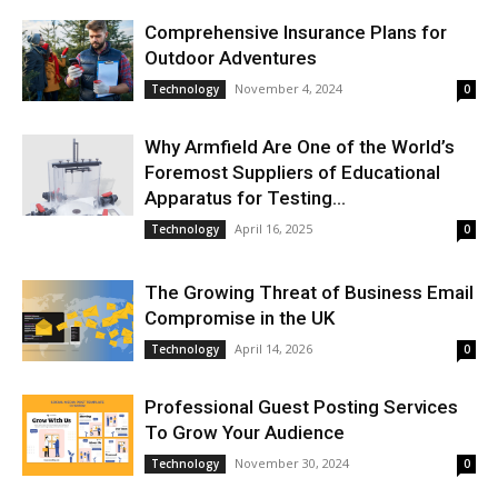
Comprehensive Insurance Plans for
Outdoor Adventures
November 4, 2024
Technology
0
Why Armfield Are One of the World’s
Foremost Suppliers of Educational
Apparatus for Testing...
April 16, 2025
Technology
0
The Growing Threat of Business Email
Compromise in the UK
April 14, 2026
Technology
0
Professional Guest Posting Services
To Grow Your Audience
November 30, 2024
Technology
0