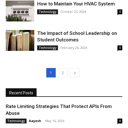
How to Maintain Your HVAC System
October 25, 2024
Technology
0
The Impact of School Leadership on
Student Outcomes
February 26, 2024
Technology
0
1
2
Recent Posts
Rate Limiting Strategies That Protect APIs From
Abuse
Aayesh
-
May 16, 2026
Technology
0