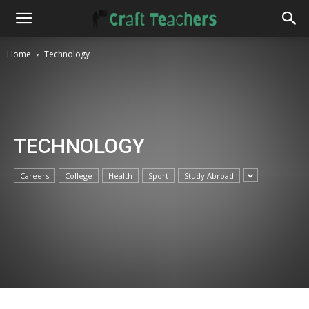
Home
Technology
TECHNOLOGY
Careers
College
Health
Sport
Study Abroad