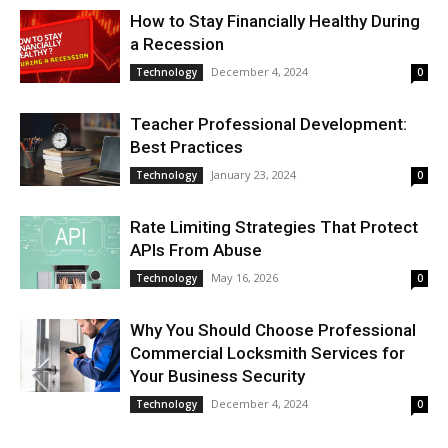
How to Stay Financially Healthy During
a Recession
December 4, 2024
Technology
0
Teacher Professional Development:
Best Practices
January 23, 2024
Technology
0
Rate Limiting Strategies That Protect
APIs From Abuse
May 16, 2026
Technology
0
Why You Should Choose Professional
Commercial Locksmith Services for
Your Business Security
December 4, 2024
Technology
0