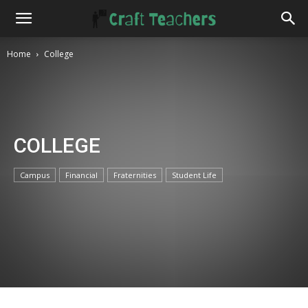
Home
College
COLLEGE
Campus
Financial
Fraternities
Student Life