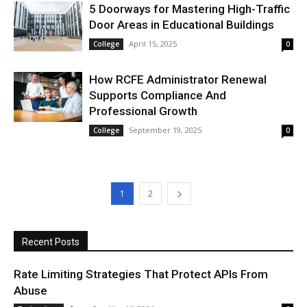
5 Doorways for Mastering High-Traffic
Door Areas in Educational Buildings
April 15, 2025
College
0
How RCFE Administrator Renewal
Supports Compliance And
Professional Growth
September 19, 2025
College
0
1
2
Recent Posts
Rate Limiting Strategies That Protect APIs From
Abuse