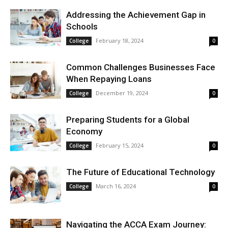
Addressing the Achievement Gap in
Schools
February 18, 2024
College
0
Common Challenges Businesses Face
When Repaying Loans
December 19, 2024
College
0
Preparing Students for a Global
Economy
February 15, 2024
College
0
The Future of Educational Technology
March 16, 2024
College
0
Navigating the ACCA Exam Journey: