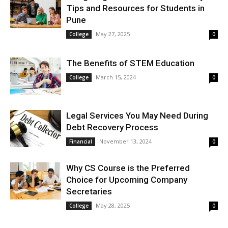
Tips and Resources for Students in
Pune
May 27, 2025
College
0
The Benefits of STEM Education
March 15, 2024
College
0
Legal Services You May Need During
Debt Recovery Process
November 13, 2024
Financial
0
Why CS Course is the Preferred
Choice for Upcoming Company
Secretaries
May 28, 2025
College
0