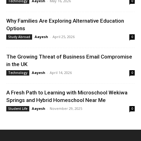
Aayesh
-
May 16, 2026
Technology
0
Why Families Are Exploring Alternative Education
Options
Aayesh
-
April 25, 2026
Study Abroad
0
The Growing Threat of Business Email Compromise
in the UK
Aayesh
-
April 14, 2026
Technology
0
A Fresh Path to Learning with Microschool Wekiwa
Springs and Hybrid Homeschool Near Me
Aayesh
-
November 29, 2025
Student Life
0