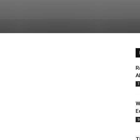
R
A
T
W
E
S
T