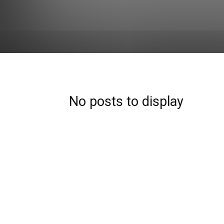
No posts to display