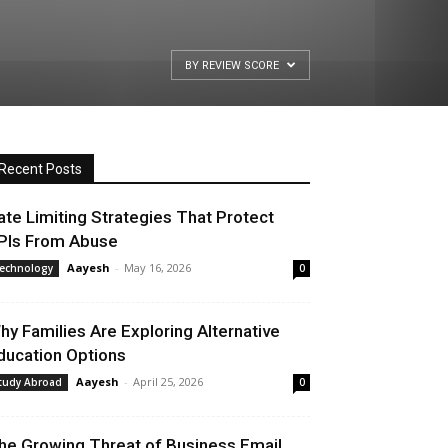
BY REVIEW SCORE
Recent Posts
ate Limiting Strategies That Protect
PIs From Abuse
Aayesh
-
May 16, 2026
echnology
0
hy Families Are Exploring Alternative
ducation Options
Aayesh
-
April 25, 2026
tudy Abroad
0
he Growing Threat of Business Email