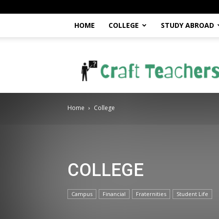
HOME
COLLEGE
STUDY ABROAD
craftteachers.com
Home
College
COLLEGE
Campus
Financial
Fraternities
Student Life