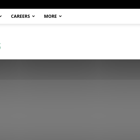
CAREERS
MORE